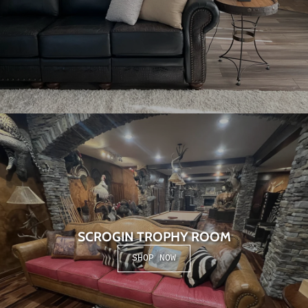
SCROGIN TROPHY ROOM
SHOP NOW