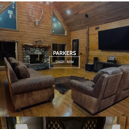
PARKERS
SHOP NOW