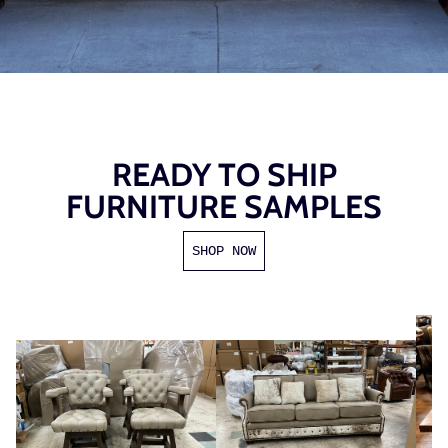
READY TO SHIP
FURNITURE SAMPLES
SHOP NOW