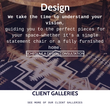
Design
We take the time to understand your
vision
,
guiding you to the perfect pieces for
your space—whether it's a single
statement chair or a fully furnished
home.
SCHEDULE A DESIGN CONSULTATION
CLIENT GALLERIES
SEE MORE OF OUR CLIENT GALLERIES