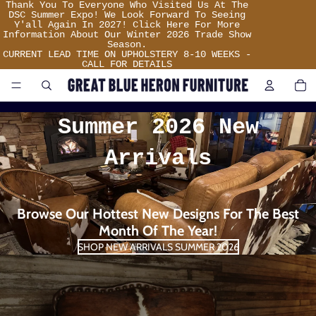
Thank
Thank You To Everyone Who Visited Us At The
You
DSC Summer Expo! We Look Forward To Seeing
To
Y'all Again In 2027! Click Here For More
Everyone
Information About Our Winter 2026 Trade Show
Who
Season.
Visited
CURRENT LEAD TIME ON UPHOLSTERY 8-10 WEEKS -
Us
CALL FOR DETAILS
Great
At
TO
IT
The
IN
DSC
CA
Summer
0
Blue
Expo!
Summer 2026 New
We
Look
Heron
Forward
Arrivals
To
Seeing
Furniture
Y'all
Again
In
2027!
Browse Our Hottest New Designs For The Best
Click
Here
Month Of The Year!
For
More
SHOP NEW ARRIVALS SUMMER 2026
Information
About
Our
Winter
2026
Trade
Show