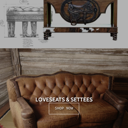
LOVESEATS & SETTEES
SHOP NOW