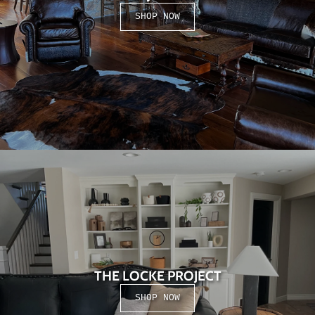
SHOP NOW
THE LOCKE PROJECT
SHOP NOW