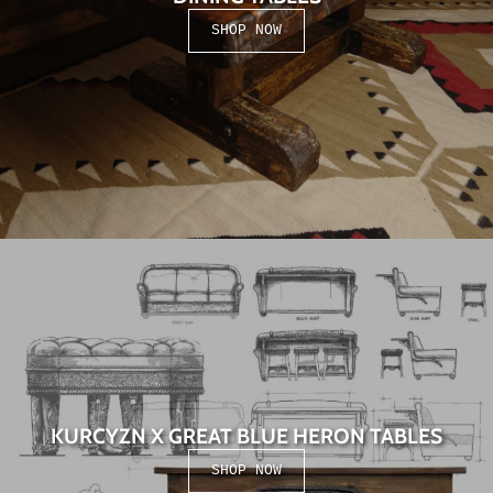
SHOP NOW
KURCYZN X GREAT BLUE HERON TABLES
SHOP NOW