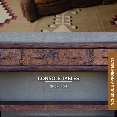
SCHEDULE APPOINTMENT
CONSOLE TABLES
SHOP NOW