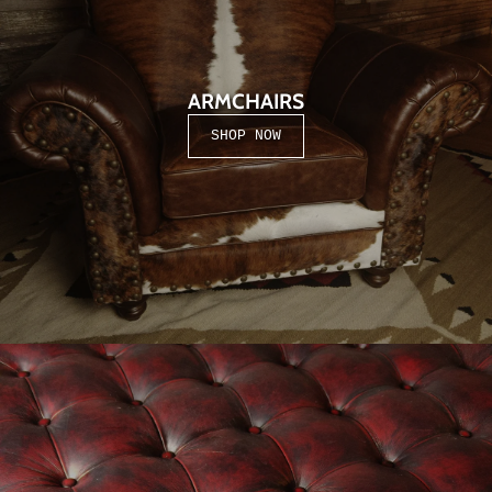
Season.
ARMCHAIRS
SHOP NOW