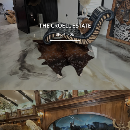
THE CROELL ESTATE
SHOP NOW