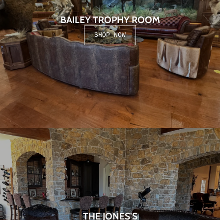
BAILEY TROPHY ROOM
SHOP NOW
THE JONES'S