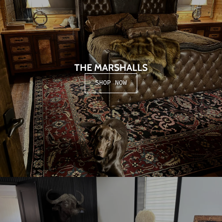
THE MARSHALLS
SHOP NOW