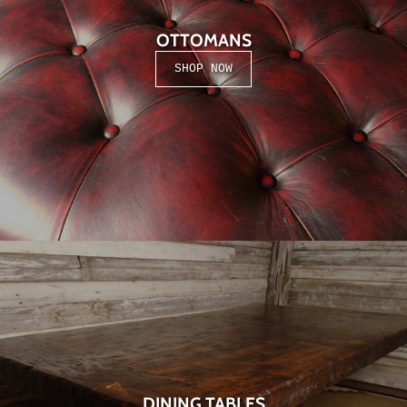
OTTOMANS
SHOP NOW
DINING TABLES