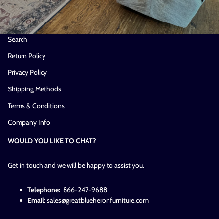
Search
Return Policy
Privacy Policy
Shipping Methods
Terms & Conditions
Company Info
WOULD YOU LIKE TO CHAT?
Get in touch and we will be happy to assist you.
Telephone:
866-247-9688
Email:
sales@greatblueheronfurniture.com