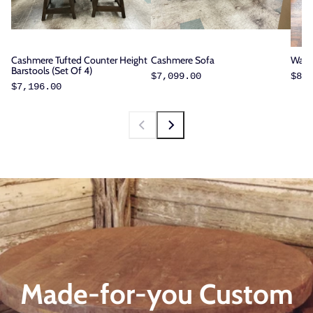
Cashmere Tufted Counter Height
Cashmere Sofa
Walnu
Barstools (Set Of 4)
$7,099.00
$8,3
$7,196.00
Made-for-you Custom