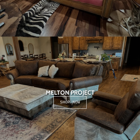
MELTON PROJECT
SHOP NOW