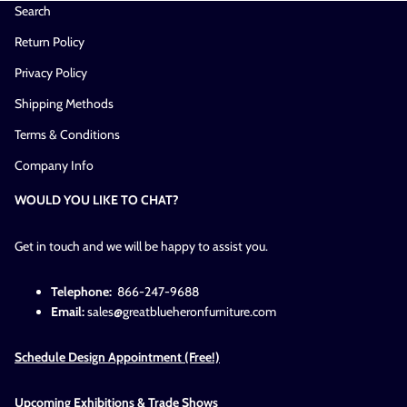
Search
Return Policy
Privacy Policy
Shipping Methods
Terms & Conditions
Company Info
WOULD YOU LIKE TO CHAT?
Get in touch and we will be happy to assist you.
Telephone:
866-247-9688
Email:
sales@greatblueheronfurniture.com
Schedule Design Appointment (Free!)
Upcoming Exhibitions & Trade Shows