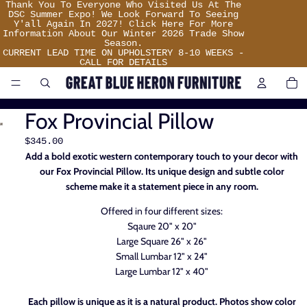
Thank
Thank You To Everyone Who Visited Us At The
You
DSC Summer Expo! We Look Forward To Seeing
To
Y'all Again In 2027! Click Here For More
Everyone
Information About Our Winter 2026 Trade Show
Who
Season.
Visited
CURRENT LEAD TIME ON UPHOLSTERY 8-10 WEEKS -
Us
CALL FOR DETAILS
At
TO
IT
The
IN
DSC
CA
Summer
0
Expo!
Fox Provincial Pillow
We
Look
Forward
$345.00
To
Add a bold exotic western contemporary touch to your decor with
Seeing
Y'all
our Fox Provincial Pillow. Its unique design and subtle color
Again
scheme make it a statement piece in any room.
In
2027!
Click
Offered in four different sizes:
Here
For
Sqaure 20" x 20"
More
Large Square 26" x 26"
Information
About
Small Lumbar 12" x 24"
Our
Large Lumbar 12" x 40"
Winter
2026
Trade
Each pillow is unique as it is a natural product. Photos show color
Show