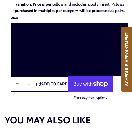
Season.
variation. Price is per pillow and includes a poly insert. Pillows
purchased in multiples per category will be processed as pairs.
Size
Square 20" x 20"
SCHEDULE APPOINTMENT
Large Square 26" x 26"
Small Lumbar 12" x 24"
Large Lumbar 12" x 40"
DECREASE
INCREASE
ADD TO CART
QUANTITY
QUANTITY
More payment options
YOU MAY ALSO LIKE